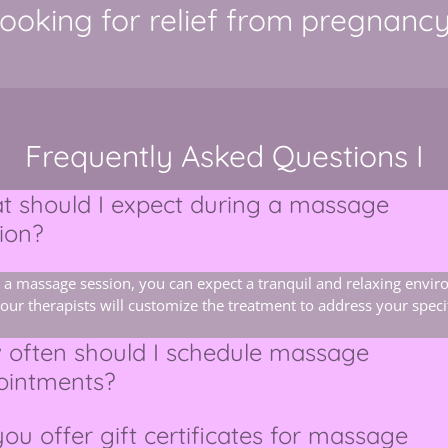
ooking for relief from pregnanc
Frequently Asked Questions I
 should I expect during a massage
ion?
 a massage session, you can expect a tranquil and relaxing envi
our therapists will customize the treatment to address your speci
 often should I schedule massage
ointments?
ou offer gift certificates for massage