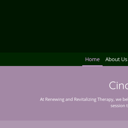
Home
About Us
Cin
At Renewing and Revitalizing Therapy, we bel
session 