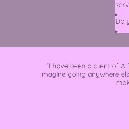
serv
Do 
“I have been a client of A
imagine going anywhere els
make