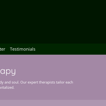
ter
Testimonials
rapy
y and soul. Our expert therapists tailor each
italized.