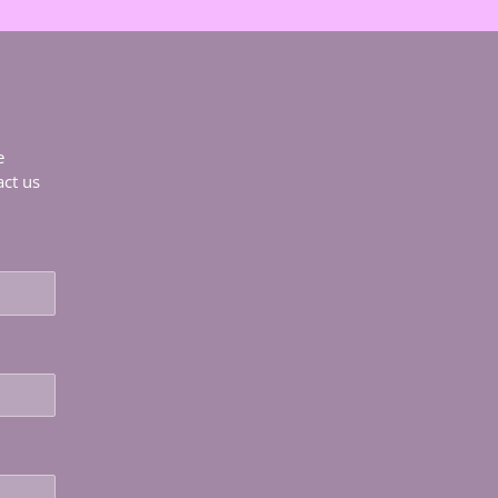
e
act us