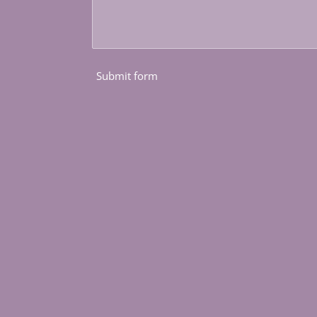
Submit form