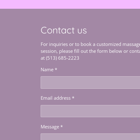
Contact us
For inquiries or to book a customized massag
session, please fill out the form below or cont
at (513) 685-2223
Name *
Email address *
Message *