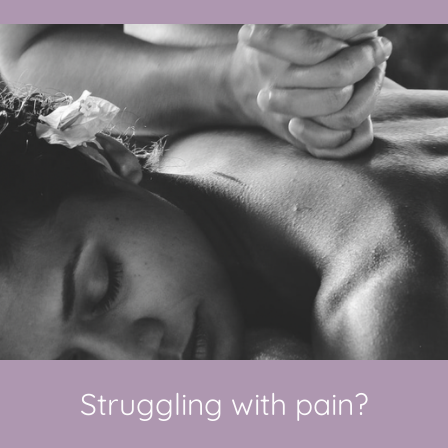
Struggling with pain?