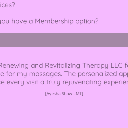
ices?
you have a Membership option?
 Renewing and Revitalizing Therapy LLC f
e for my massages. The personalized appr
 every visit a truly rejuvenating experie
[Ayesha Shaw LMT]