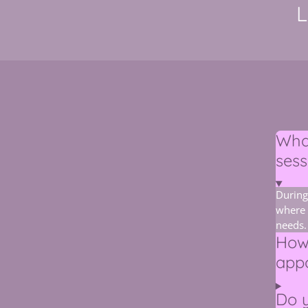
L
What
sess
During
where 
needs.
How
app
Do y