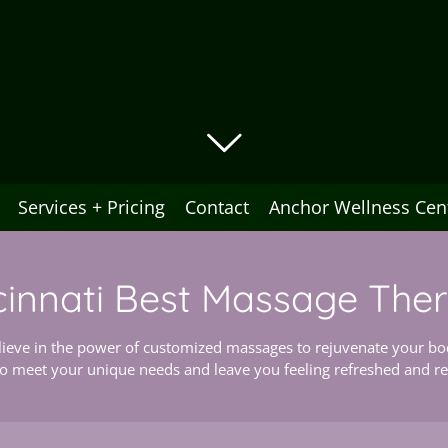
Services + Pricing
Contact
Anchor Wellness Cen
cinnati Best Massage The
ieve in the power of customized massages to rejuvenate your bod
to meet your unique needs and leave you feeling refreshed and rev