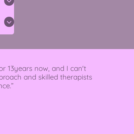
or 13years now, and I can't
oach and skilled therapists
nce.”